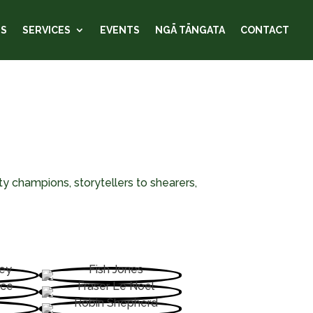
US
SERVICES
EVENTS
NGĀ TĀNGATA
CONTACT
y champions, storytellers to shearers,