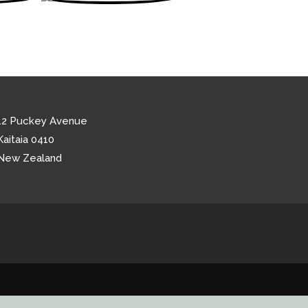
12 Puckey Avenue
Kaitaia 0410
New Zealand