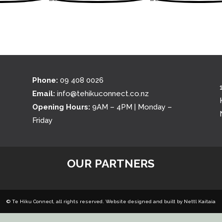
Phone:
09 408 0026
Email:
info@tehikuconnect.co.nz
Opening Hours:
9AM – 4PM | Monday –
Friday
OUR PARTNERS
© Te Hiku Connect, all rights reserved. Website designed and built by
Nettl Kaitaia