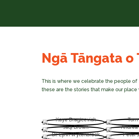
Ngā Tāngata o T
This is where we celebrate the people of 
these are the stories that make our place w