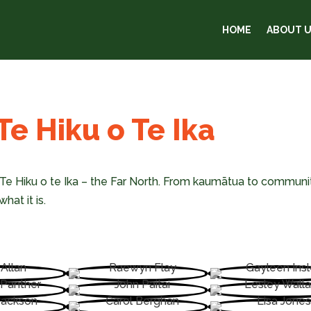
HOME
ABOUT 
e Hiku o Te Ika
Te Hiku o te Ika – the Far North. From kaumātua to communit
hat it is.