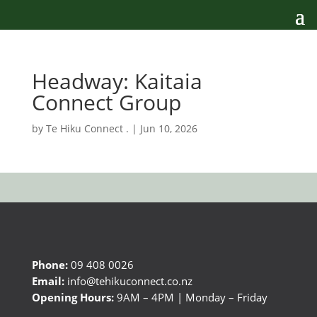
Headway: Kaitaia
Connect Group
by
Te Hiku Connect .
|
Jun 10, 2026
Phone:
09 408 0026
Email:
info@tehikuconnect.co.nz
Opening Hours:
9AM – 4PM | Monday – Friday