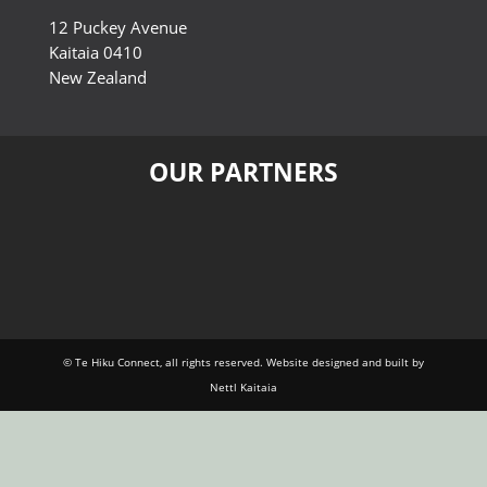
12 Puckey Avenue
Kaitaia 0410
New Zealand
OUR PARTNERS
© Te Hiku Connect, all rights reserved. Website designed and built by
Nettl Kaitaia