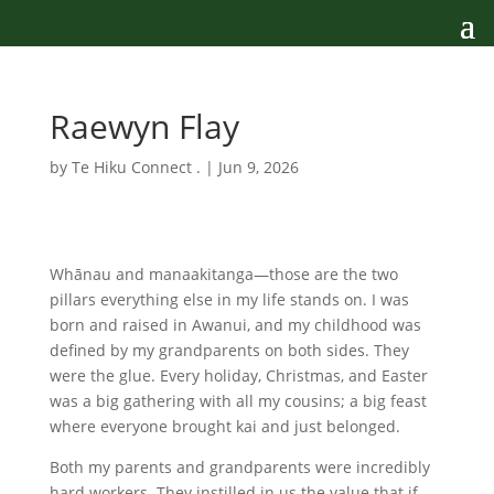
Raewyn Flay
by
Te Hiku Connect .
|
Jun 9, 2026
Whānau and manaakitanga—those are the two
pillars everything else in my life stands on. I was
born and raised in Awanui, and my childhood was
defined by my grandparents on both sides. They
were the glue. Every holiday, Christmas, and Easter
was a big gathering with all my cousins; a big feast
where everyone brought kai and just belonged.
Both my parents and grandparents were incredibly
hard workers. They instilled in us the value that if