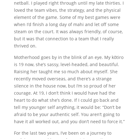
netball. I played right through until my late thirties. I
loved the team vibes, the strategy, and the physical
element of the game. Some of my best games were
when I’d finish a long day of mahi and let off some
steam on the court. It was always friendly, of course,
but it was that connection to a team that I really
thrived on.
Motherhood goes by in the blink of an eye. My kōtiro
is 19 now, she’s sassy, level-headed, and beautiful.
Raising her taught me so much about myself. She
recently moved overseas, and there’s a strange
silence in the house now, but I’m so proud of her
courage. At 19, I don’t think I would have had the
heart to do what she’s done. If I could go back and
tell my younger self anything, it would be: “Don’t be
afraid to be your authentic self. You aren’t going to
have it all worked out, and you don’t need to force it.”
For the last two years, I’ve been on a journey to