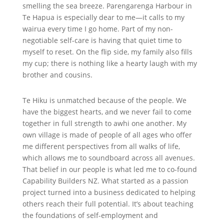
smelling the sea breeze. Parengarenga Harbour in
Te Hapua is especially dear to me—it calls to my
wairua every time I go home. Part of my non-
negotiable self-care is having that quiet time to
myself to reset. On the flip side, my family also fills
my cup; there is nothing like a hearty laugh with my
brother and cousins.
Te Hiku is unmatched because of the people. We
have the biggest hearts, and we never fail to come
together in full strength to awhi one another. My
own village is made of people of all ages who offer
me different perspectives from all walks of life,
which allows me to soundboard across all avenues.
That belief in our people is what led me to co-found
Capability Builders NZ. What started as a passion
project turned into a business dedicated to helping
others reach their full potential. It’s about teaching
the foundations of self-employment and