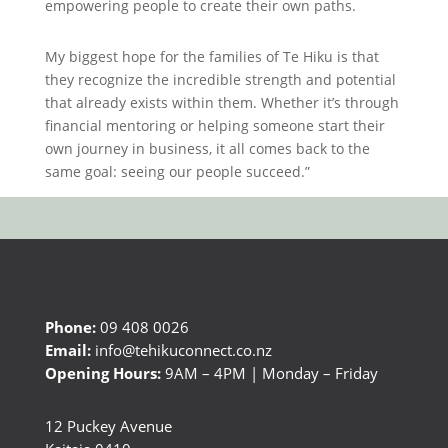
empowering people to create their own paths.
My biggest hope for the families of Te Hiku is that
they recognize the incredible strength and potential
that already exists within them. Whether it’s through
financial mentoring or helping someone start their
own journey in business, it all comes back to the
same goal: seeing our people succeed.”
Phone:
09 408 0026
Email:
info@tehikuconnect.co.nz
Opening Hours:
9AM – 4PM | Monday – Friday
12 Puckey Avenue