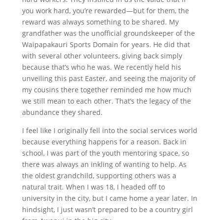
you work hard, you’re rewarded—but for them, the
reward was always something to be shared. My
grandfather was the unofficial groundskeeper of the
Waipapakauri Sports Domain for years. He did that
with several other volunteers, giving back simply
because that’s who he was. We recently held his
unveiling this past Easter, and seeing the majority of
my cousins there together reminded me how much
we still mean to each other. That’s the legacy of the
abundance they shared.
I feel like I originally fell into the social services world
because everything happens for a reason. Back in
school, I was part of the youth mentoring space, so
there was always an inkling of wanting to help. As
the oldest grandchild, supporting others was a
natural trait. When I was 18, I headed off to
university in the city, but I came home a year later. In
hindsight, I just wasn’t prepared to be a country girl