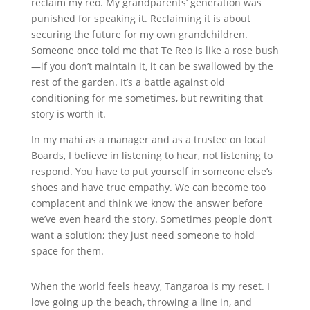
reclaim my reo. My grandparents’ generation was
punished for speaking it. Reclaiming it is about
securing the future for my own grandchildren.
Someone once told me that Te Reo is like a rose bush
—if you don’t maintain it, it can be swallowed by the
rest of the garden. It’s a battle against old
conditioning for me sometimes, but rewriting that
story is worth it.
In my mahi as a manager and as a trustee on local
Boards, I believe in listening to hear,
not listening to
respond. You have to put yourself in someone else’s
shoes and have true empathy. We can become too
complacent and think we know the answer before
we’ve even heard the story. Sometimes people don’t
want a solution; they just need someone to hold
space for them.
When the world feels heavy, Tangaroa is my reset. I
love going up the beach, throwing a line in, and