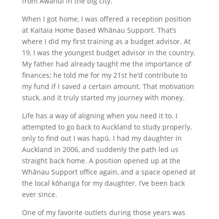
from Awanui in the big city.
When I got home, I was offered a reception position
at Kaitaia Home Based Whānau Support. That’s
where I did my first training as a budget advisor. At
19, I was the youngest budget advisor in the country.
My father had already taught me the importance of
finances; he told me for my 21st he’d contribute to
my fund if I saved a certain amount. That motivation
stuck, and it truly started my journey with money.
Life has a way of aligning when you need it to. I
attempted to go back to Auckland to study properly,
only to find out I was hapū. I had my daughter in
Auckland in 2006, and suddenly the path led us
straight back home. A position opened up at the
Whānau Support office again, and a space opened at
the local kōhanga for my daughter. I’ve been back
ever since.
One of my favorite outlets during those years was